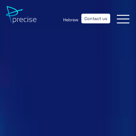
Contact us
Hebrew