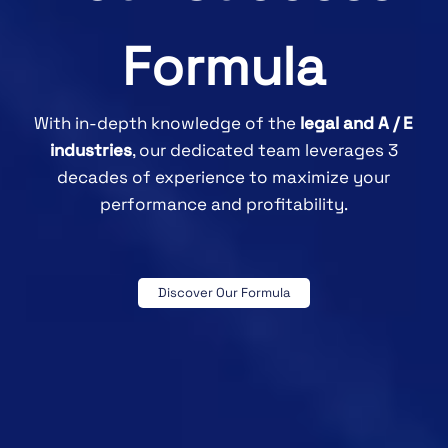
Formula
With in-depth knowledge of the
legal and A / E
industries
, our dedicated team leverages 3
decades of experience to maximize your
performance and profitability.
Discover Our Formula