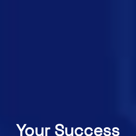
Your Success