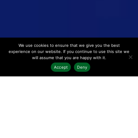
We use cookies to ensure that we give you the best
experience on our website. If you continue to use this site we
will assume that you are happy with it.
Accept
Deny
We work hand-in-hand with your
team to boost efficiency and
profitability
Harnessing decades of experience as a trusted partner to
hundreds of
architecture, engineering
and
law firms