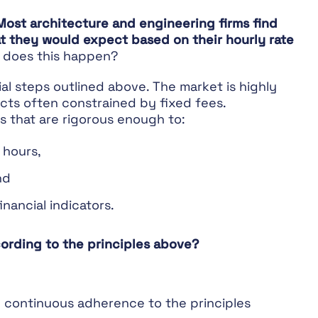
Most architecture and engineering firms find
hat they would expect based on their hourly rate
does this happen?
ial steps outlined above. The market is highly
cts often constrained by fixed fees.
es that are rigorous enough to:
e hours,
nd
inancial indicators.
ording to the principles above?
 continuous adherence to the principles