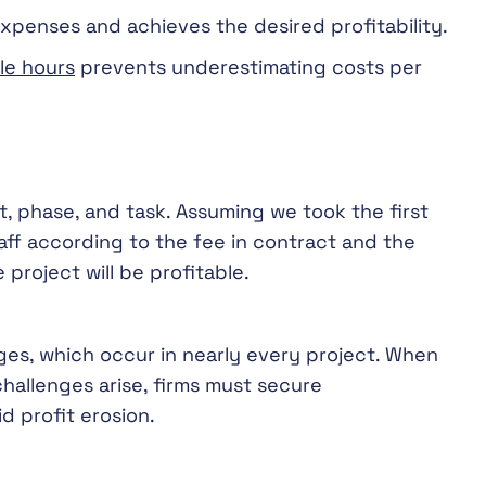
expenses and achieves the desired profitability.
ble hours
prevents underestimating costs per
ct, phase, and task. Assuming we took the first
aff according to the fee in contract and the
 project will be profitable.
es, which occur in nearly every project. When
hallenges arise, firms must secure
d profit erosion.