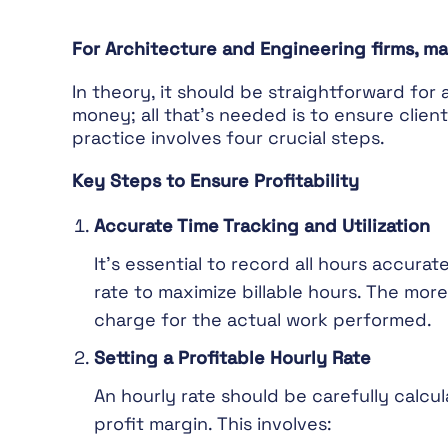
For Architecture and Engineering firms, ma
In theory, it should be straightforward for
money; all that’s needed is to ensure clien
practice involves four crucial steps.
Key Steps to Ensure Profitability
Accurate Time Tracking and Utilization
It’s essential to record all hours accurat
rate to maximize billable hours. The more 
charge for the actual work performed.
Setting a Profitable Hourly Rate
An hourly rate should be carefully calcul
profit margin. This involves: