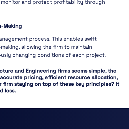
 monitor and protect profitability through
on-Making
management process. This enables swift
making, allowing the firm to maintain
ously changing conditions of each project.
tecture and Engineering firms seems simple, the
ccurate pricing, efficient resource allocation,
firm staying on top of these key principles? It
d loss.