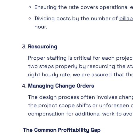
Ensuring the rate covers operational 
Dividing costs by the number of
billa
hour.
Resourcing
Proper staffing is critical for each proje
two steps properly by resourcing the st
right hourly rate, we are assured that the
Managing Change Orders
The design process often involves chang
the project scope shifts or unforeseen c
compensation for additional work to avoi
The Common Profitability Gap