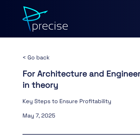
< Go back
For Architecture and Engineer
in theory
Key Steps to Ensure Profitability
May 7, 2025