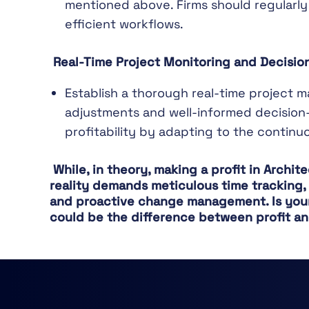
mentioned above. Firms should regularly
efficient workflows.
Real-Time Project Monitoring and Decisi
Establish a thorough real-time project 
adjustments and well-informed decision-
profitability by adapting to the continu
While, in theory, making a profit in Archi
reality demands meticulous time tracking, a
and proactive change management. Is your 
could be the difference between profit an