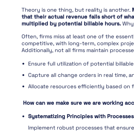
Theory is one thing, but reality is another.
that their actual revenue falls short of w
multiplied by potential billable hours.
Why 
Often, firms miss at least one of the essent
competitive, with long-term, complex proje
Additionally, not all firms maintain process
Ensure full utilization of potential billabl
Capture all change orders in real time, a
Allocate resources efficiently based on f
How can we make sure we are working acc
Systematizing Principles with Processes
Implement robust processes that ensure