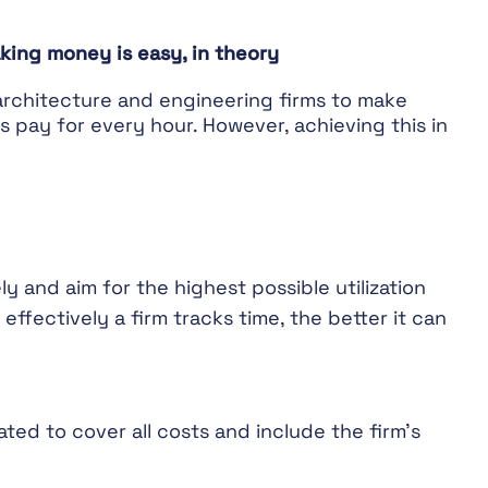
king money is easy, in theory
 architecture and engineering firms to make
ts pay for every hour. However, achieving this in
ely and aim for the highest possible utilization
effectively a firm tracks time, the better it can
ated to cover all costs and include the firm’s