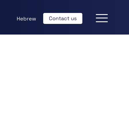
Contact us
Hebrew
k
edIn
hare