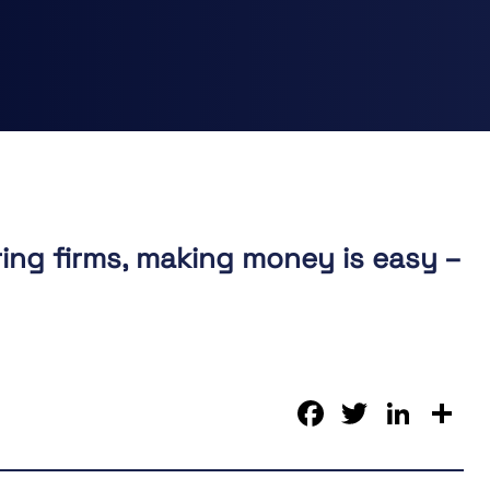
ing firms, making money is easy –
Faceboo
Twitter
Link
S