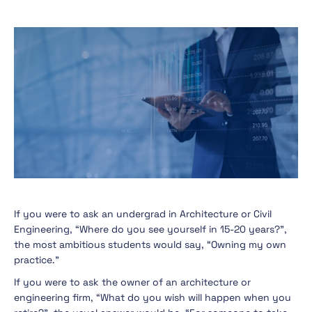
If you were to ask an undergrad in Architecture or Civil
Engineering, “Where do you see yourself in 15-20 years?”,
the most ambitious students would say, “Owning my own
practice.”
If you were to ask the owner of an architecture or
engineering firm, “What do you wish will happen when you