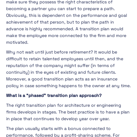
make sure they possess the right characteristics of
becoming a partner you can start to prepare a path.
Obviously, this is dependent on the performance and goal
achievement of that person, but to plan the path in
advance is highly recommended. A transition plan would
make the employee more connected to the firm and more
motivated.
Why not wait until just before retirement? It would be
difficult to retain talented employees until then, and the
reputation of the company might suffer (in terms of
continuity) in the eyes of existing and future clients.
Moreover, a good transition plan acts as an insurance
policy in case something happens to the owner at any time.
What is a “phased” transition plan approach?
The right transition plan for architecture or engineering
firms develops in stages. The best practice is to have a plan
in place that continues to develop year over year.
The plan usually starts with a bonus connected to
performance, followed by a profit-sharing scheme. For