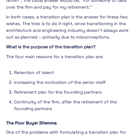
retire?”, the usual answer would be, “For someone to take
over the firm and pay for my retirement.”
In both cases, a transition plan is the answer for these two
wishes. The trick is to do it right, since transitioning in the
architecture and engineering industry doesn’t always work
out as planned – primarily due to misconceptions.
What is the purpose of the transition plan?
The four main reasons for a transition plan are:
Retention of talent
Increasing the motivation of the senior staff
Retirement plan for the founding partners
Continuity of the firm, after the retirement of the
founding partners
The Poor Buyer Dilemma
One of the problems with formulating a transition plan for