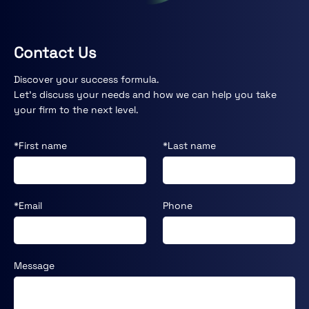
Contact Us
Discover your success formula.
Let’s discuss your needs and how we can help you take
your firm to the next level.
*First name
*Last name
*Email
Phone
Message