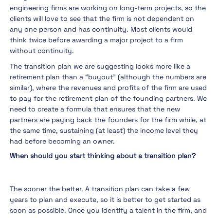
engineering firms are working on long-term projects, so the
clients will love to see that the firm is not dependent on
any one person and has continuity. Most clients would
think twice before awarding a major project to a firm
without continuity.
The transition plan we are suggesting looks more like a
retirement plan than a “buyout” (although the numbers are
similar), where the revenues and profits of the firm are used
to pay for the retirement plan of the founding partners. We
need to create a formula that ensures that the new
partners are paying back the founders for the firm while, at
the same time, sustaining (at least) the income level they
had before becoming an owner.
When should you start thinking about a transition plan?
The sooner the better. A transition plan can take a few
years to plan and execute, so it is better to get started as
soon as possible. Once you identify a talent in the firm, and