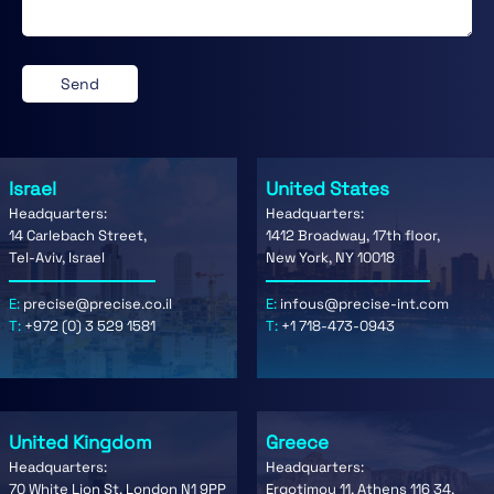
Israel
United States
Headquarters:
Headquarters:
14 Carlebach Street,
1412 Broadway, 17th floor,
Tel-Aviv, Israel
New York, NY 10018
E:
precise@precise.co.il
E:
infous@precise-int.com
T:
+972 (0) 3 529 1581
T:
+1 718-473-0943
United Kingdom
Greece
Headquarters:
Headquarters:
70 White Lion St. London N1 9PP
Ergotimou 11, Athens 116 34,