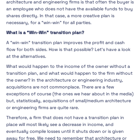
architecture and engineering firms is that often the buyer is
an employee who does not have the available funds to buy
shares directly. In that case, a more creative plan is
necessary, for a “win-win” for all parties.
What is a “Win-Win” transition plan?
A “win-win” transition plan improves the profit and cash
flow for both sides. How is that possible? Let’s have a look
at the alternatives.
What would happen to the income of the owner without a
transition plan, and what would happen to the firm without
the owner? In the architecture or engineering industry,
acquisitions are not commonplace. There are a few
exceptions of course (the ones we hear about in the media)
but, statistically, acquisitions of small/medium architecture
or engineering firms are quite rare.
Therefore, a firm that does not have a transition plan in
place will most likely see a decrease in income, and
eventually compile losses until it shuts down or is given
away for free. We need to remember that architecture or