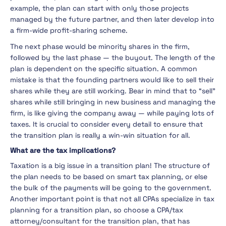
example, the plan can start with only those projects
managed by the future partner, and then later develop into
a firm-wide profit-sharing scheme.
The next phase would be minority shares in the firm,
followed by the last phase — the buyout. The length of the
plan is dependent on the specific situation. A common
mistake is that the founding partners would like to sell their
shares while they are still working. Bear in mind that to “sell”
shares while still bringing in new business and managing the
firm, is like giving the company away — while paying lots of
taxes. It is crucial to consider every detail to ensure that
the transition plan is really a win-win situation for all.
What are the tax implications?
Taxation is a big issue in a transition plan! The structure of
the plan needs to be based on smart tax planning, or else
the bulk of the payments will be going to the government.
Another important point is that not all CPAs specialize in tax
planning for a transition plan, so choose a CPA/tax
attorney/consultant for the transition plan, that has