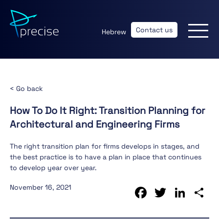
Contact us
Hebrew
< Go back
How To Do It Right: Transition Planning for
Architectural and Engineering Firms
The right transition plan for firms develops in stages, and
the best practice is to have a plan in place that continues
to develop year over year.
Faceboo
Twitte
Lin
S
November 16, 2021