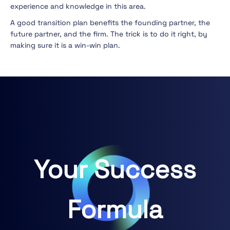
experience and knowledge in this area.
A good transition plan benefits the founding partner, the
future partner, and the firm. The trick is to do it right, by
making sure it is a win-win plan.
Your Success
Formula