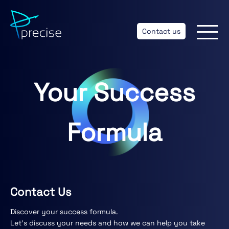
Contact us
Your Success
Formula
Contact Us
Discover your success formula.
Let’s discuss your needs and how we can help you take