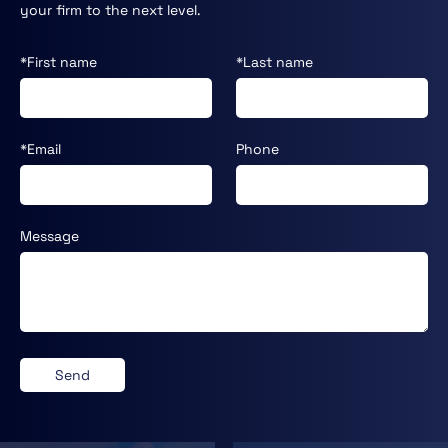
your firm to the next level.
*First name
*Last name
*Email
Phone
Message