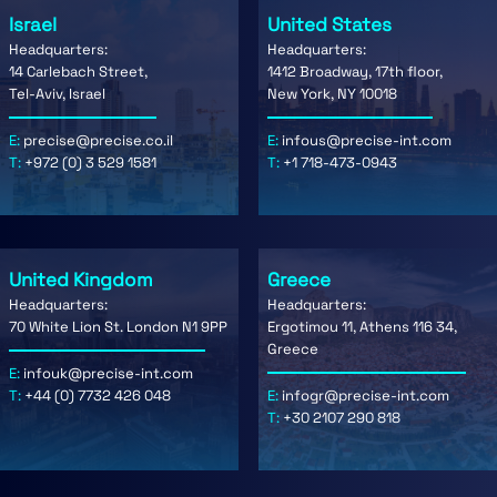
Israel
United States
Headquarters:
Headquarters:
14 Carlebach Street,
1412 Broadway, 17th floor,
Tel-Aviv, Israel
New York, NY 10018
E:
precise@precise.co.il
E:
infous@precise-int.com
T:
+972 (0) 3 529 1581
T:
+1 718-473-0943
United Kingdom
Greece
Headquarters:
Headquarters:
70 White Lion St. London N1 9PP
Ergotimou 11, Athens 116 34,
Greece
E:
infouk@precise-int.com
T:
+44 (0) 7732 426 048
E:
infogr@precise-int.com
T:
+30 2107 290 818